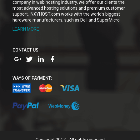
company in web hosting industry, we offer our clients the
most advanced hosting solutions and premium customer
support. INXYHOST.com works with the world’s biggest
hardware manufacturers, such as Dell and SuperMicro.
LEARN MORE
CONTACT US:
WAYS OF PAYMENT:
Copyright 2017 - All rights reserved