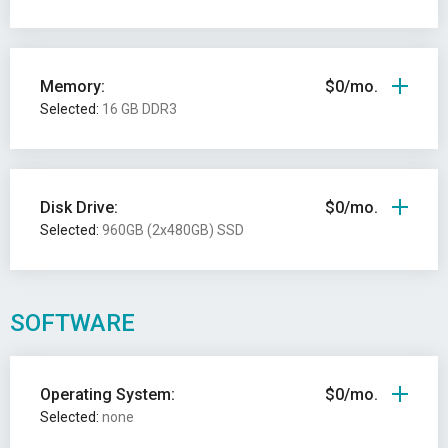
Memory:
$0/mo.
Selected:
16 GB DDR3
Disk Drive:
$0/mo.
Selected:
960GB (2x480GB) SSD
SOFTWARE
Operating System:
$0/mo.
Selected:
none