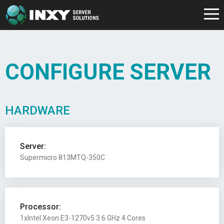
CONFIGURE SERVER
HARDWARE
Server:
Supermicro 813MTQ-350C
Processor:
1xIntel Xeon E3-1270v5 3.6 GHz 4 Cores