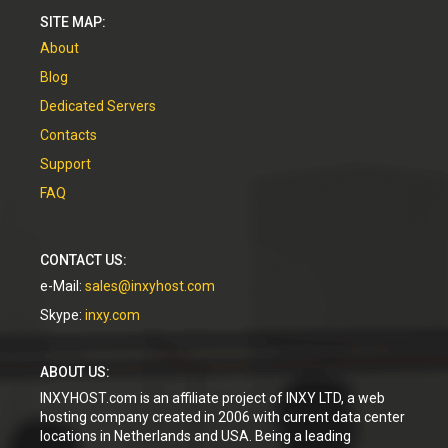
SITE MAP:
About
Blog
Dedicated Servers
Contacts
Support
FAQ
CONTACT US:
e-Mail:
sales@inxyhost.com
Skype:
inxy.com
ABOUT US:
INXYHOST.com is an affiliate project of INXY LTD, a web
hosting company created in 2006 with current data center
locations in Netherlands and USA. Being a leading