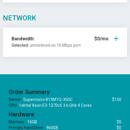
NETWORK
Bandwidth:
$0/mo.
Selected:
unmetered on 10 Mbps port
Order Summary
Server:
Supermicro 813MTQ-350C
$150
CPU:
1xIntel Xeon E3-1270v5 3.6 GHz 4 Cores
Hardware
Memory:
16GB
$0
Primary Hard Drive:
960GB
$0