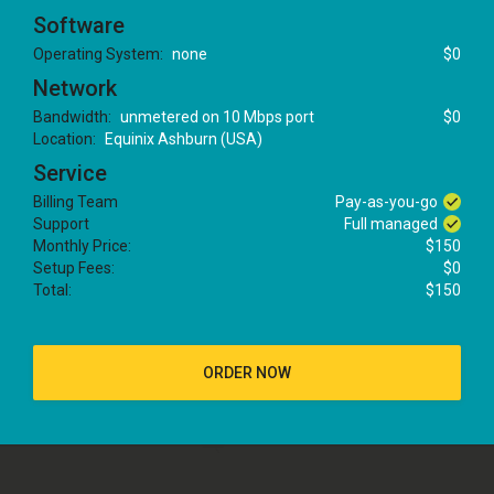
Software
Operating System:
none
$0
Network
Bandwidth:
unmetered on 10 Mbps port
$0
Location:
Equinix Ashburn (USA)
Service
Billing Team
Pay-as-you-go
Support
Full managed
Monthly Price:
$150
Setup Fees:
$0
Total:
$150
ORDER NOW