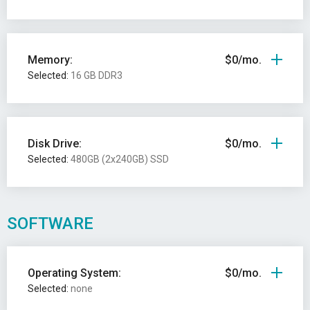
Memory:
$0/mo.
Selected:
16 GB DDR3
Disk Drive:
$0/mo.
Selected:
480GB (2x240GB) SSD
SOFTWARE
Operating System:
$0/mo.
Selected:
none