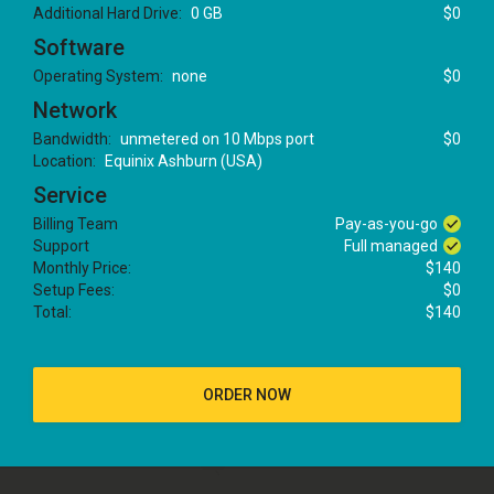
Additional Hard Drive:
0 GB
$0
Software
Operating System:
none
$0
Network
Bandwidth:
unmetered on 10 Mbps port
$0
Location:
Equinix Ashburn (USA)
Service
Billing Team
Pay-as-you-go
Support
Full managed
Monthly Price:
$140
Setup Fees:
$0
Total:
$140
ORDER NOW