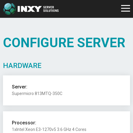
CONFIGURE SERVER
HARDWARE
Server:
Supermicro 813MTQ-350C
Processor:
1xIntel Xeon E3-1270v5 3.6 GHz 4 Cores