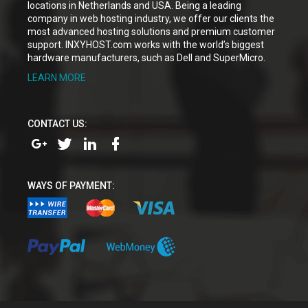
locations in Netherlands and USA. Being a leading
company in web hosting industry, we offer our clients the
most advanced hosting solutions and premium customer
support. INXYHOST.com works with the world’s biggest
hardware manufacturers, such as Dell and SuperMicro.
LEARN MORE
CONTACT US:
WAYS OF PAYMENT: