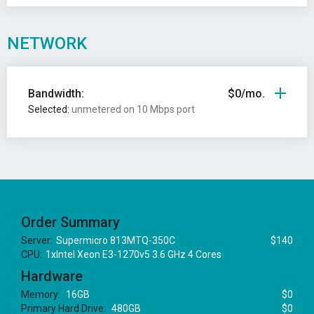
NETWORK
Bandwidth:
$0/mo.
Selected:
unmetered on 10 Mbps port
Order Summary
Server:
Supermicro 813MTQ-350C
$140
CPU:
1xIntel Xeon E3-1270v5 3.6 GHz 4 Cores
Hardware
Memory:
16GB
$0
Primary Hard Drive:
480GB
$0