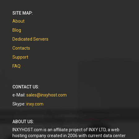
SITE MAP:
About
Blog
Dedicated Servers
Contacts
Support
FAQ
CONTACT US:
e-Mail:
sales@inxyhost.com
Skype:
inxy.com
ABOUT US:
INXYHOST.com is an affiliate project of INXY LTD, a web
hosting company created in 2006 with current data center