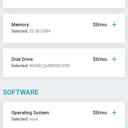
Memory:
$0/mo.
Selected:
32 GB DDR4
Disk Drive:
$0/mo.
Selected:
960GB (2x480GB) SSD
SOFTWARE
Operating System:
$0/mo.
Selected:
none