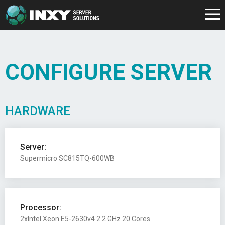
CONFIGURE SERVER
HARDWARE
Server:
Supermicro SC815TQ-600WB
Processor:
2xIntel Xeon E5-2630v4 2.2 GHz 20 Cores