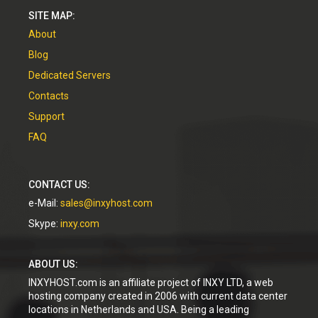
SITE MAP:
About
Blog
Dedicated Servers
Contacts
Support
FAQ
CONTACT US:
e-Mail:
sales@inxyhost.com
Skype:
inxy.com
ABOUT US:
INXYHOST.com is an affiliate project of INXY LTD, a web
hosting company created in 2006 with current data center
locations in Netherlands and USA. Being a leading