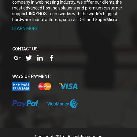
company in web hosting industry, we offer our clients the
most advanced hosting solutions and premium customer
support. INXYHOST.com works with the world’s biggest
hardware manufacturers, such as Dell and SuperMicro.
LEARN MORE
CONTACT US:
WAYS OF PAYMENT:
Copyright 2017 - All rights reserved