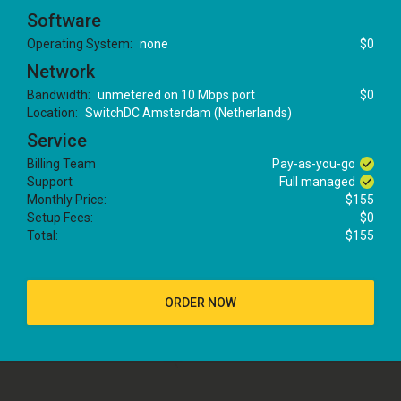
Software
Operating System:
none
$0
Network
Bandwidth:
unmetered on 10 Mbps port
$0
Location:
SwitchDC Amsterdam (Netherlands)
Service
Billing Team
Pay-as-you-go
Support
Full managed
Monthly Price:
$155
Setup Fees:
$0
Total:
$155
ORDER NOW