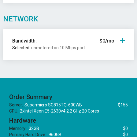
NETWORK
Bandwidth:
$0/mo.
Selected:
unmetered on 10 Mbps port
Order Summary
Server:
Supermicro SC815TQ-600WB
$155
CPU:
2xIntel Xeon E5-2630v4 2.2 GHz 20 Cores
Hardware
Memory:
32GB
$0
Primary Hard Drive:
960GB
$0