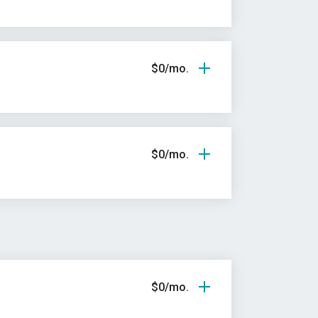
$0/mo.
$0/mo.
$0/mo.