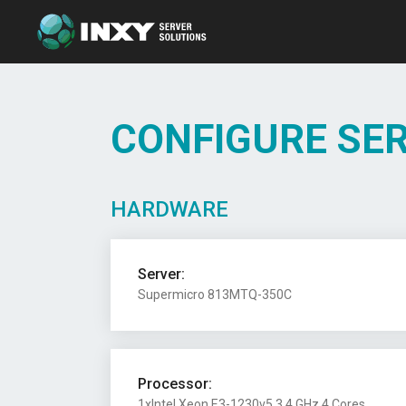
CONFIGURE SE
HARDWARE
Server:
Supermicro 813MTQ-350C
Processor:
1xIntel Xeon E3-1230v5 3.4 GHz 4 Cores