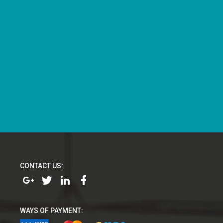
CONTACT US:
WAYS OF PAYMENT: