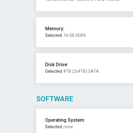
Memory:
Selected:
16 GB DDR4
Disk Drive:
Selected:
8TB (2x4TB) SATA
SOFTWARE
Operating System:
Selected:
none