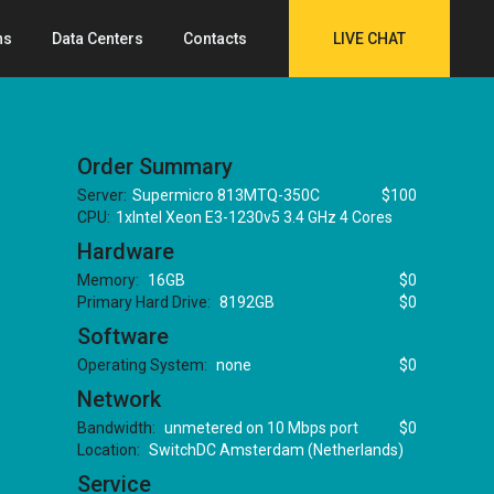
ns
Data Centers
Contacts
LIVE CHAT
Order Summary
Server:
Supermicro 813MTQ-350C
$100
CPU:
1xIntel Xeon E3-1230v5 3.4 GHz 4 Cores
Hardware
Memory:
16GB
$0
Primary Hard Drive:
8192GB
$0
Software
Operating System:
none
$0
Network
Bandwidth:
unmetered on 10 Mbps port
$0
Location:
SwitchDC Amsterdam (Netherlands)
Service