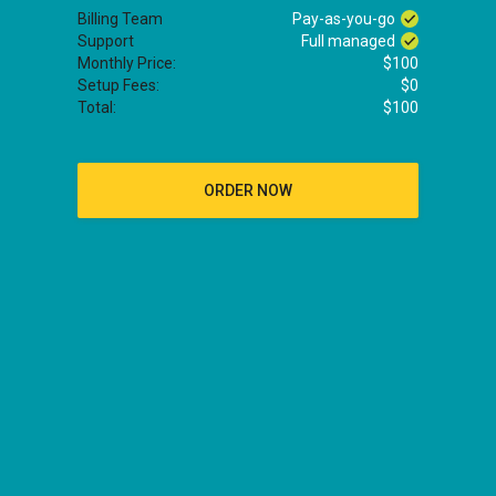
Billing Team
Pay-as-you-go
Support
Full managed
Monthly Price:
$100
Setup Fees:
$0
Total:
$100
ORDER NOW