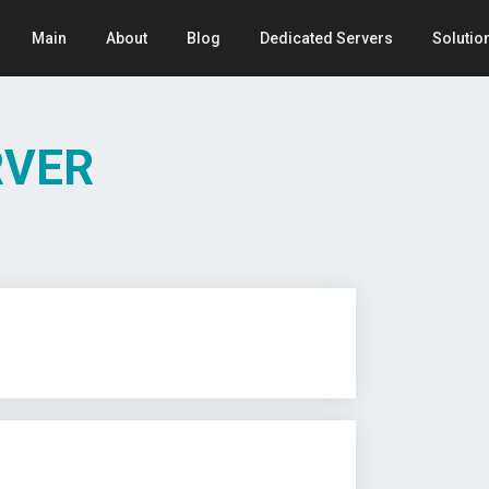
Main
About
Blog
Dedicated Servers
Solutio
RVER