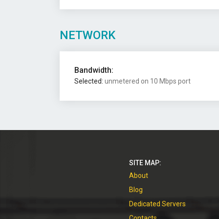
NETWORK
Bandwidth:
Selected:
unmetered on 10 Mbps port
SITE MAP:
About
Blog
Dedicated Servers
Contacts