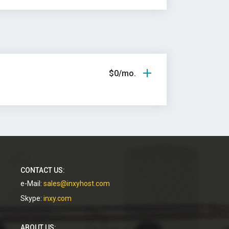
$0/mo.
CONTACT US:
e-Mail:
sales@inxyhost.com
Skype:
inxy.com
ABOUT US: