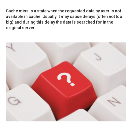
Cache miss is a state when the requested data by user is not
available in cache. Usually it may cause delays (often not too
big) and during this delay the data is searched for in the
original server.