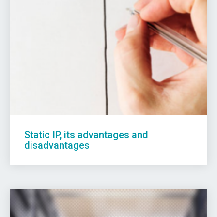
Static IP, its advantages and
disadvantages