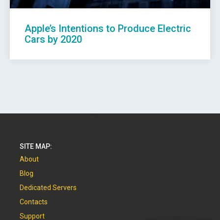
Apple’s Intentions to Produce Electric
Cars by 2020
SITE MAP:
About
Blog
Dedicated Servers
Contacts
Support