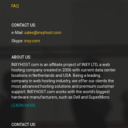
FAQ
CONTACT US:
e-Mail:
sales@inxyhost.com
Skype:
inxy.com
ABOUT US:
INXYHOST.com is an affiliate project of INXY LTD, a web
hosting company created in 2006 with current data center
locations in Netherlands and USA. Being a leading
company in web hosting industry, we offer our clients the
most advanced hosting solutions and premium customer
support. INXYHOST.com works with the world’s biggest
hardware manufacturers, such as Dell and SuperMicro.
LEARN MORE
CONTACT US: