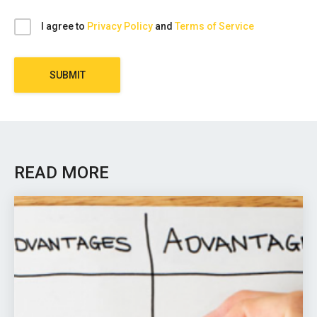
I agree to
Privacy Policy
and
Terms of Service
SUBMIT
READ MORE