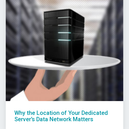
Why the Location of Your Dedicated
Server’s Data Network Matters