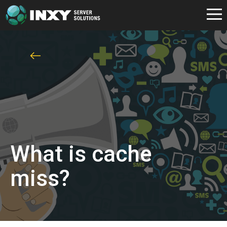
What is cache
miss?