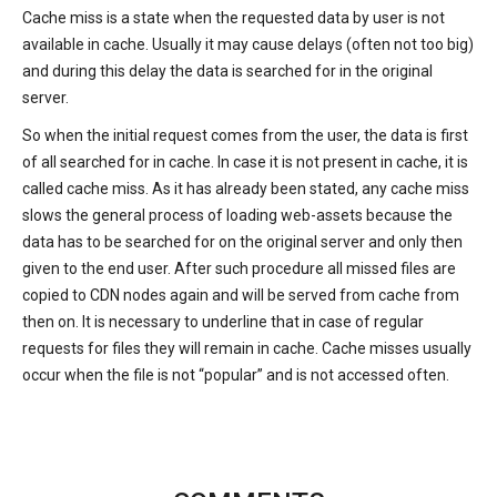
Cache miss is a state when the requested data by user is not
available in cache. Usually it may cause delays (often not too big)
and during this delay the data is searched for in the original
server.
So when the initial request comes from the user, the data is first
of all searched for in cache. In case it is not present in cache, it is
called cache miss. As it has already been stated, any cache miss
slows the general process of loading web-assets because the
data has to be searched for on the original server and only then
given to the end user. After such procedure all missed files are
copied to CDN nodes again and will be served from cache from
then on. It is necessary to underline that in case of regular
requests for files they will remain in cache. Cache misses usually
occur when the file is not “popular” and is not accessed often.