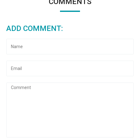
COMMENTS
ADD COMMENT: