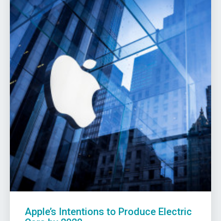
Apple’s Intentions to Produce Electric