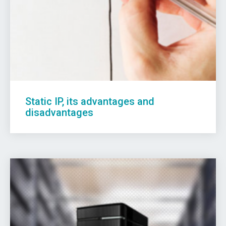
Static IP, its advantages and
disadvantages