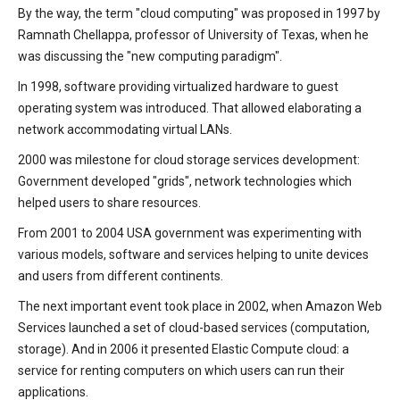
By the way, the term "cloud computing" was proposed in 1997 by
Ramnath Chellappa, professor of University of Texas, when he
was discussing the "new computing paradigm".
In 1998, software providing virtualized hardware to guest
operating system was introduced. That allowed elaborating a
network accommodating virtual LANs.
2000 was milestone for cloud storage services development:
Government developed "grids", network technologies which
helped users to share resources.
From 2001 to 2004 USA government was experimenting with
various models, software and services helping to unite devices
and users from different continents.
The next important event took place in 2002, when Amazon Web
Services launched a set of cloud-based services (computation,
storage). And in 2006 it presented Elastic Compute cloud: a
service for renting computers on which users can run their
applications.