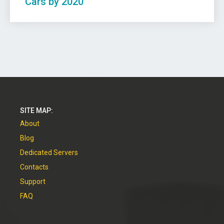
Cars by 2020
SITE MAP:
About
Blog
Dedicated Servers
Contacts
Support
FAQ