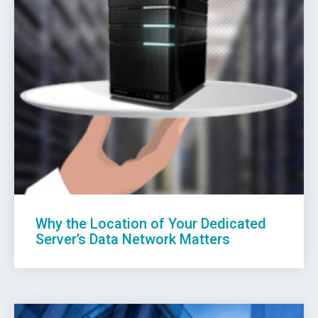
Why the Location of Your Dedicated
Server’s Data Network Matters