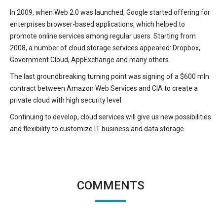
In 2009, when Web 2.0 was launched, Google started offering for
enterprises browser-based applications, which helped to
promote online services among regular users. Starting from
2008, a number of cloud storage services appeared: Dropbox,
Government Cloud, AppExchange and many others.
The last groundbreaking turning point was signing of a $600 mln
contract between Amazon Web Services and CIA to create a
private cloud with high security level.
Continuing to develop, cloud services will give us new possibilities
and flexibility to customize IT business and data storage.
COMMENTS