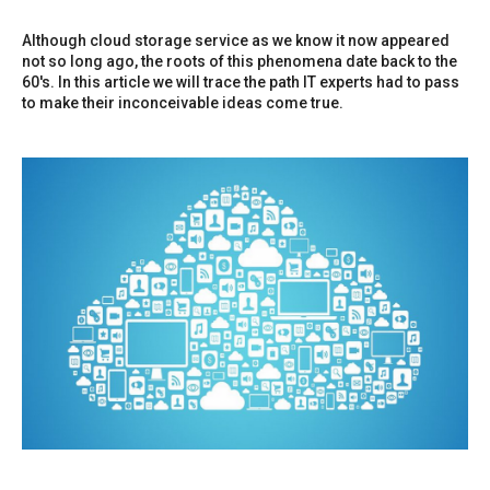
Although cloud storage service as we know it now appeared
not so long ago, the roots of this phenomena date back to the
60's. In this article we will trace the path IT experts had to pass
to make their inconceivable ideas come true.