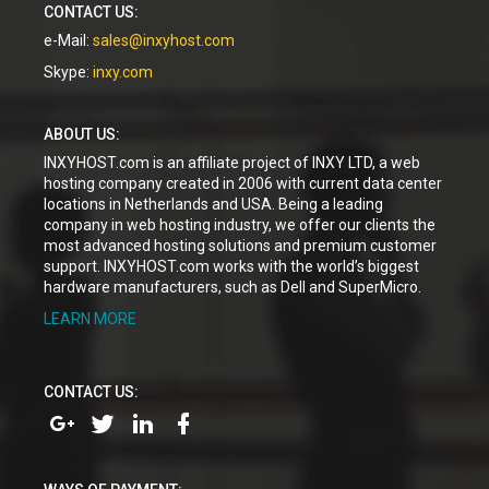
CONTACT US:
e-Mail:
sales@inxyhost.com
Skype:
inxy.com
ABOUT US:
INXYHOST.com is an affiliate project of INXY LTD, a web
hosting company created in 2006 with current data center
locations in Netherlands and USA. Being a leading
company in web hosting industry, we offer our clients the
most advanced hosting solutions and premium customer
support. INXYHOST.com works with the world’s biggest
hardware manufacturers, such as Dell and SuperMicro.
LEARN MORE
CONTACT US: