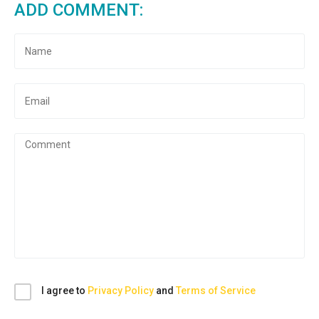
ADD COMMENT:
I agree to
Privacy Policy
and
Terms of Service