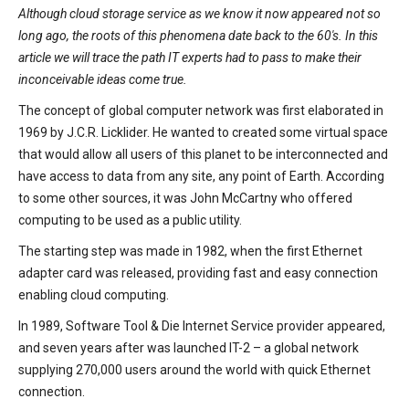
Although cloud storage service as we know it now appeared not so
long ago, the roots of this phenomena date back to the 60's. In this
article we will trace the path IT experts had to pass to make their
inconceivable ideas come true.
The concept of global computer network was first elaborated in
1969 by J.C.R. Licklider. He wanted to created some virtual space
that would allow all users of this planet to be interconnected and
have access to data from any site, any point of Earth. According
to some other sources, it was John McCartny who offered
computing to be used as a public utility.
The starting step was made in 1982, when the first Ethernet
adapter card was released, providing fast and easy connection
enabling cloud computing.
In 1989, Software Tool & Die Internet Service provider appeared,
and seven years after was launched IT-2 – a global network
supplying 270,000 users around the world with quick Ethernet
connection.