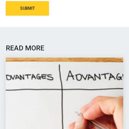
SUBMIT
READ MORE