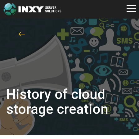
History of cloud
storage creation