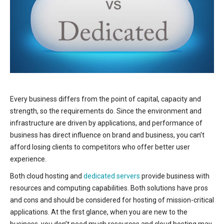
Every business differs from the point of capital, capacity and
strength, so the requirements do. Since the environment and
infrastructure are driven by applications, and performance of
business has direct influence on brand and business, you can’t
afford losing clients to competitors who offer better user
experience.
Both cloud hosting and
dedicated servers
provide business with
resources and computing capabilities. Both solutions have pros
and cons and should be considered for hosting of mission-critical
applications. At the first glance, when you are new to the