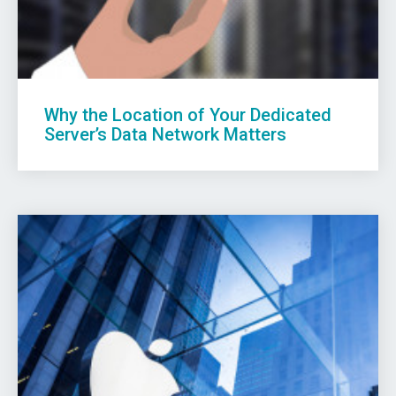
Why the Location of Your Dedicated
Server’s Data Network Matters