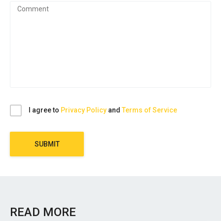
I agree to
Privacy Policy
and
Terms of Service
SUBMIT
READ MORE