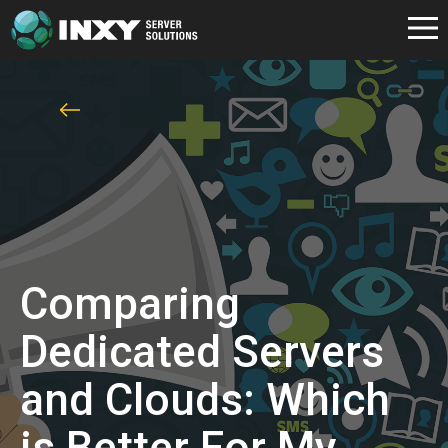
Comparing
Dedicated Servers
and Clouds: Which