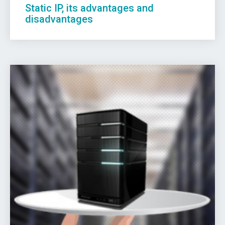
Static IP, its advantages and
disadvantages