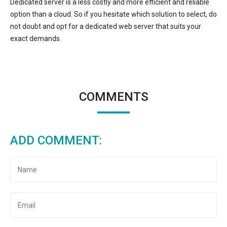
Dedicated server is a less costly and more efficient and reliable
option than a cloud. So if you hesitate which solution to select, do
not doubt and opt for a dedicated web server that suits your
exact demands.
COMMENTS
ADD COMMENT: