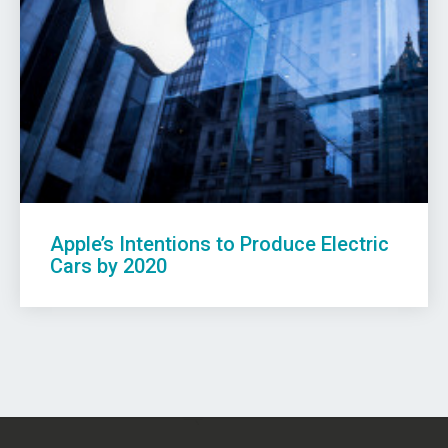
Apple’s Intentions to Produce Electric
Cars by 2020