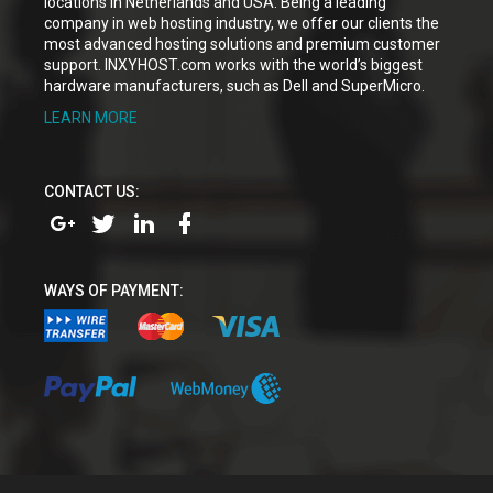
locations in Netherlands and USA. Being a leading
company in web hosting industry, we offer our clients the
most advanced hosting solutions and premium customer
support. INXYHOST.com works with the world’s biggest
hardware manufacturers, such as Dell and SuperMicro.
LEARN MORE
CONTACT US:
WAYS OF PAYMENT: