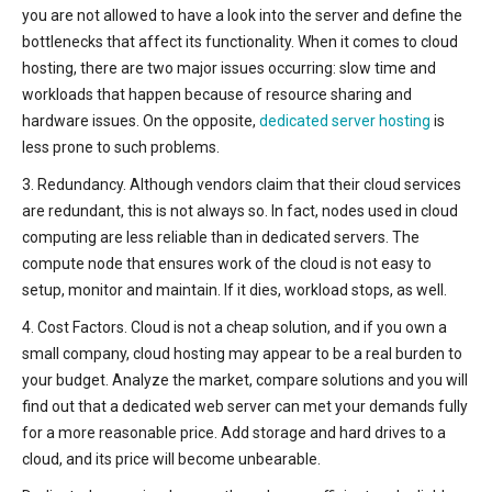
you are not allowed to have a look into the server and define the
bottlenecks that affect its functionality. When it comes to cloud
hosting, there are two major issues occurring: slow time and
workloads that happen because of resource sharing and
hardware issues. On the opposite,
dedicated server hosting
is
less prone to such problems.
3. Redundancy. Although vendors claim that their cloud services
are redundant, this is not always so. In fact, nodes used in cloud
computing are less reliable than in dedicated servers. The
compute node that ensures work of the cloud is not easy to
setup, monitor and maintain. If it dies, workload stops, as well.
4. Cost Factors. Cloud is not a cheap solution, and if you own a
small company, cloud hosting may appear to be a real burden to
your budget. Analyze the market, compare solutions and you will
find out that a dedicated web server can met your demands fully
for a more reasonable price. Add storage and hard drives to a
cloud, and its price will become unbearable.