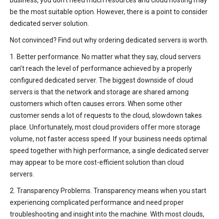
business, you don’t need much resources and cloud hosting may
be the most suitable option. However, there is a point to consider
dedicated server solution.
Not convinced? Find out why ordering dedicated servers is worth.
1. Better performance. No matter what they say, cloud servers
can’t reach the level of performance achieved by a properly
configured dedicated server. The biggest downside of cloud
servers is that the network and storage are shared among
customers which often causes errors. When some other
customer sends a lot of requests to the cloud, slowdown takes
place. Unfortunately, most cloud providers offer more storage
volume, not faster access speed. If your business needs optimal
speed together with high performance, a single dedicated server
may appear to be more cost-efficient solution than cloud
servers.
2. Transparency Problems. Transparency means when you start
experiencing complicated performance and need proper
troubleshooting and insight into the machine. With most clouds,