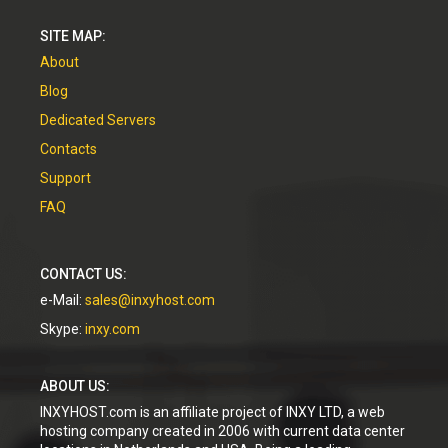
SITE MAP:
About
Blog
Dedicated Servers
Contacts
Support
FAQ
CONTACT US:
e-Mail:
sales@inxyhost.com
Skype:
inxy.com
ABOUT US:
INXYHOST.com is an affiliate project of INXY LTD, a web
hosting company created in 2006 with current data center