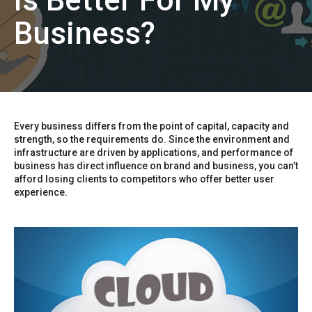
is Better For My
Business?
Every business differs from the point of capital, capacity and
strength, so the requirements do. Since the environment and
infrastructure are driven by applications, and performance of
business has direct influence on brand and business, you can’t
afford losing clients to competitors who offer better user
experience.